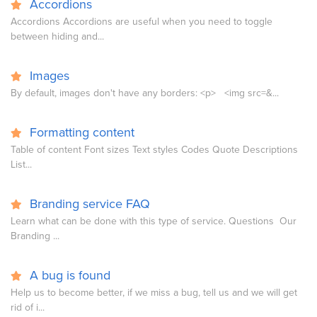
Accordions
Accordions Accordions are useful when you need to toggle
between hiding and...
Images
By default, images don't have any borders: <p> <img src=&...
Formatting content
Table of content Font sizes Text styles Codes Quote Descriptions
List...
Branding service FAQ
Learn what can be done with this type of service. Questions Our
Branding ...
A bug is found
Help us to become better, if we miss a bug, tell us and we will get
rid of i...