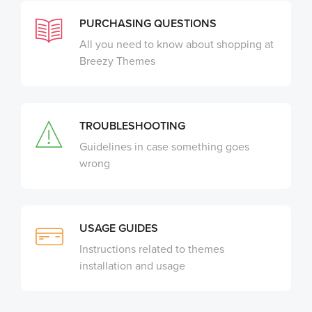
PURCHASING QUESTIONS
All you need to know about shopping at
Breezy Themes
TROUBLESHOOTING
Guidelines in case something goes
wrong
USAGE GUIDES
Instructions related to themes
installation and usage