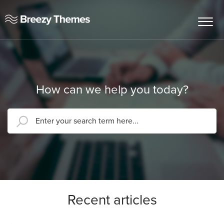
How can we help you today?
Recent articles