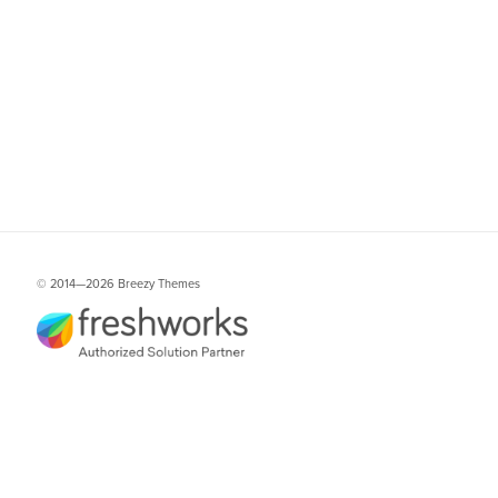
© 2014—
2026 Breezy Themes
Freshworks is a trademark or registered trademark of Freshworks, Inc. in the
United States and/or other countries. Breezy Themes for Freshdesk is not
affiliated with Freshworks, Inc. or its subsidiaries.
Services
Themes collection