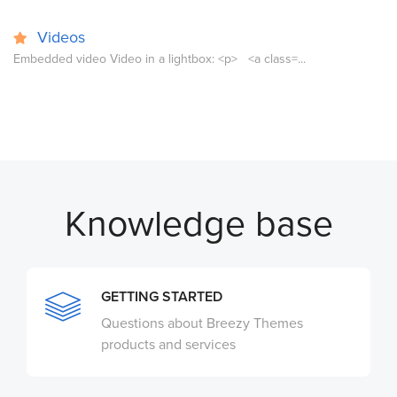
Videos
Embedded video Video in a lightbox: <p> <a class=...
Knowledge base
GETTING STARTED
Questions about Breezy Themes
products and services